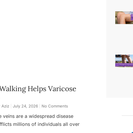
Walking Helps Varicose
s
 Aziz
July 24, 2026
No Comments
e veins are a widespread disease
flicts millions of individuals all over