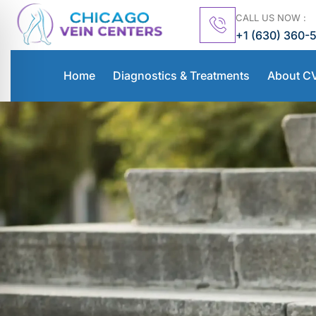
CALL US NOW :
+1 (630) 360-
Home
Diagnostics & Treatments
About C