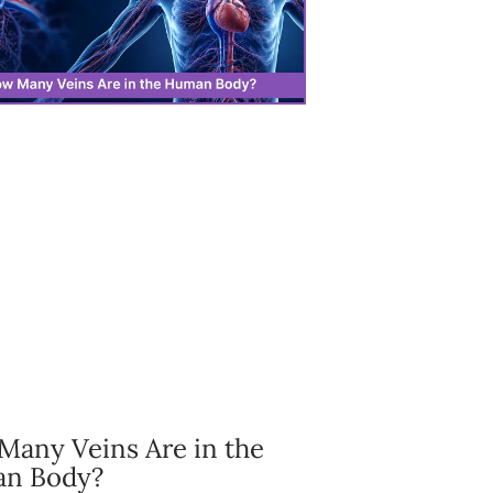
any Veins Are in the
n Body?