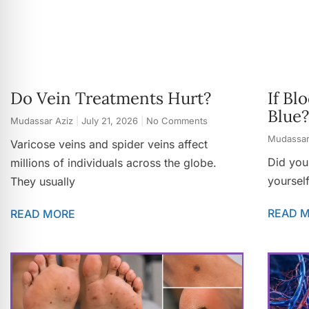
Do Vein Treatments Hurt?
If Bl
Blue?
Mudassar Aziz
July 21, 2026
No Comments
Mudassar
Varicose veins and spider veins affect
Did you
millions of individuals across the globe.
yoursel
They usually
READ 
READ MORE