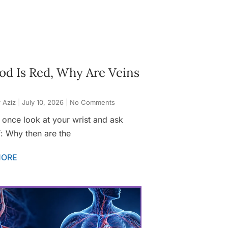
ood Is Red, Why Are Veins
 Aziz
July 10, 2026
No Comments
 once look at your wrist and ask
f: Why then are the
MORE