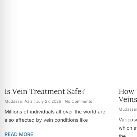
Is Vein Treatment Safe?
How 
Vein
Mudassar Aziz
July 27, 2026
No Comments
Mudassar
Millions of individuals all over the world are
Varicos
also affected by vein conditions like
which af
READ MORE
the