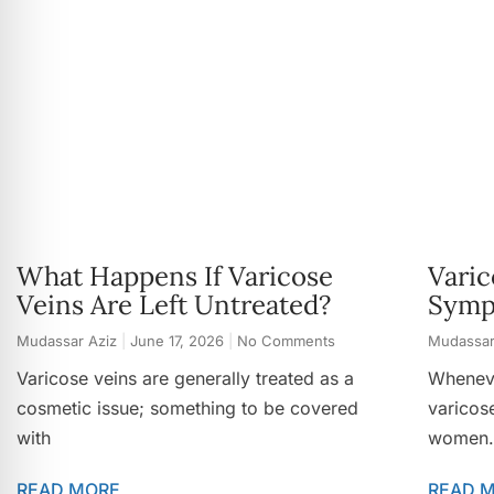
What Happens If Varicose
Varic
Veins Are Left Untreated?
Symp
Mudassar Aziz
June 17, 2026
No Comments
Mudassar
Varicose veins are generally treated as a
Wheneve
cosmetic issue; something to be covered
varicos
with
women.
READ MORE
READ 