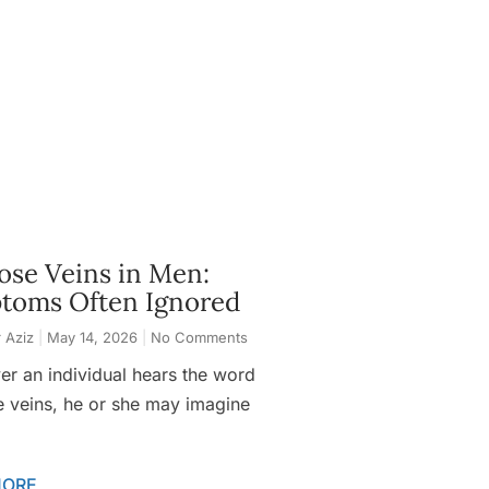
ose Veins in Men:
toms Often Ignored
 Aziz
May 14, 2026
No Comments
r an individual hears the word
e veins, he or she may imagine
MORE