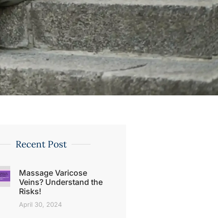
Recent Post
Massage Varicose
Veins? Understand the
Risks!
April 30, 2024