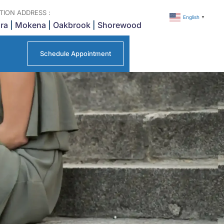
TION ADDRESS :
English
▼
ra
|
Mokena
|
Oakbrook
|
Shorewood
Schedule Appointment