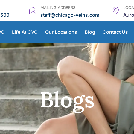
MAILING ADDRESS :
LOCA
5500
staff@chicago-veins.com
Auro
VC
Life At CVC
Our Locations
Blog
Contact Us
Blogs