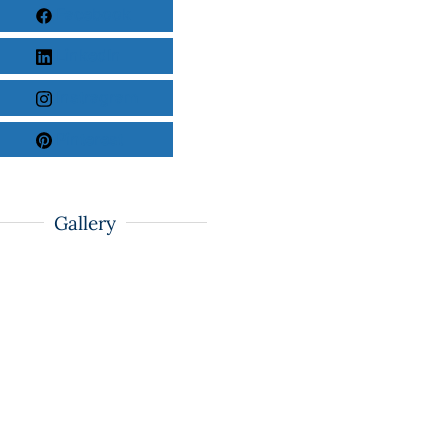
Facebook
LinkedIn
Instragram
Pinterest
Gallery