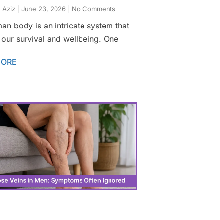
 Aziz
June 23, 2026
No Comments
an body is an intricate system that
 our survival and wellbeing. One
MORE