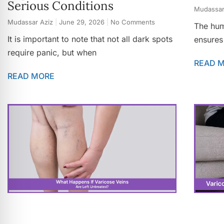
Serious Conditions
Mudassar
Mudassar Aziz
June 29, 2026
No Comments
The hum
It is important to note that not all dark spots
ensures
require panic, but when
READ 
READ MORE