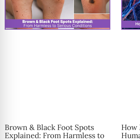
Brown & Black Foot Spots
How M
Explained: From Harmless to
Huma