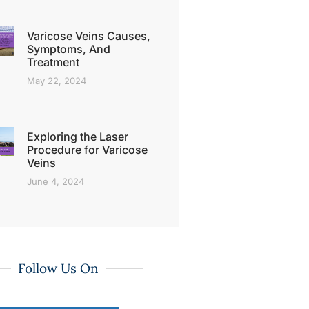
Varicose Veins Causes,
Symptoms, And
Treatment
May 22, 2024
Exploring the Laser
Procedure for Varicose
Veins
June 4, 2024
Follow Us On