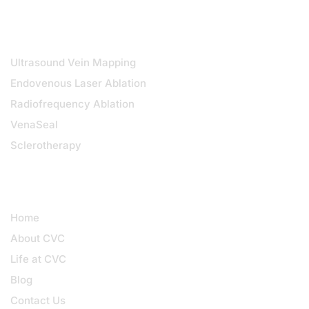
DIAGNOSTICS & TREATMENTS
Ultrasound Vein Mapping
Endovenous Laser Ablation
Radiofrequency Ablation
VenaSeal
Sclerotherapy
QUICK LINKS
Home
About CVC
Life at CVC
Blog
Contact Us