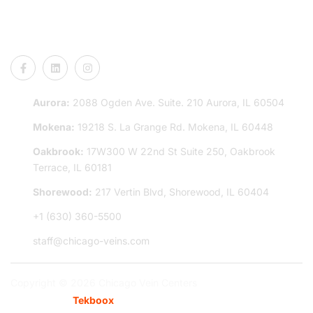
CONNECT US
Aurora:
2088 Ogden Ave. Suite. 210 Aurora, IL 60504
Mokena:
19218 S. La Grange Rd. Mokena, IL 60448
Oakbrook:
17W300 W 22nd St Suite 250, Oakbrook
Terrace, IL 60181
Shorewood:
217 Vertin Blvd, Shorewood, IL 60404
+1 (630) 360-5500
staff@chicago-veins.com
Copyright © 2026 Chicago Vein Centers
Powered By:
Tekboox