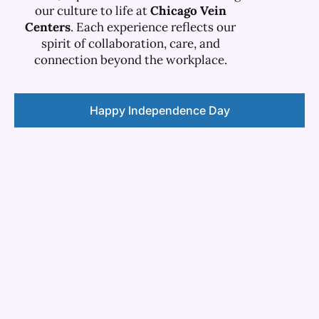
our culture to life at
Chicago Vein
Centers
. Each experience reflects our
spirit of collaboration, care, and
connection beyond the workplace.
Happy Independence Day