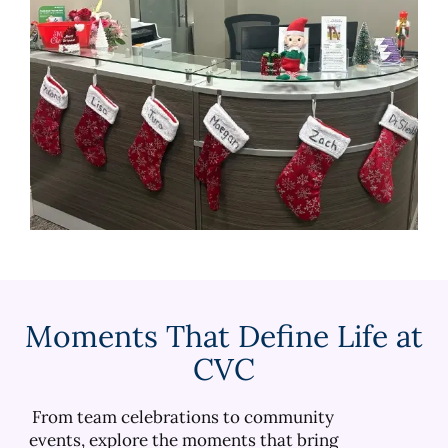
Moments That Define Life at
CVC
From team celebrations to community
events, explore the moments that bring