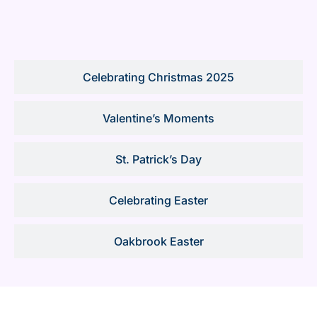
Celebrating Christmas 2025
Valentine’s Moments
St. Patrick’s Day
Celebrating Easter
Oakbrook Easter