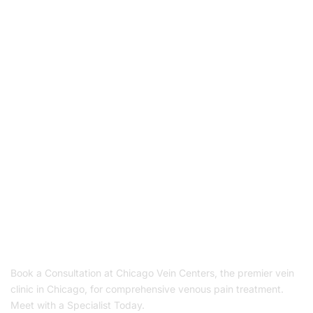
Book Your Appointment
To Get Quality Services
From Us!
Schedule Appointment
Book a Consultation at Chicago Vein Centers, the premier vein
clinic in Chicago, for comprehensive venous pain treatment.
Meet with a Specialist Today.