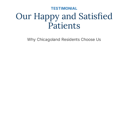
TESTIMONIAL
Our Happy and Satisfied
Patients
Why Chicagoland Residents Choose Us