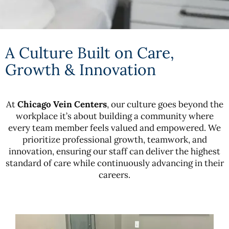
A Culture Built on Care,
Growth & Innovation
At
Chicago Vein Centers
, our culture goes beyond the
workplace it’s about building a community where
every team member feels valued and empowered. We
prioritize professional growth, teamwork, and
innovation, ensuring our staff can deliver the highest
standard of care while continuously advancing in their
careers.