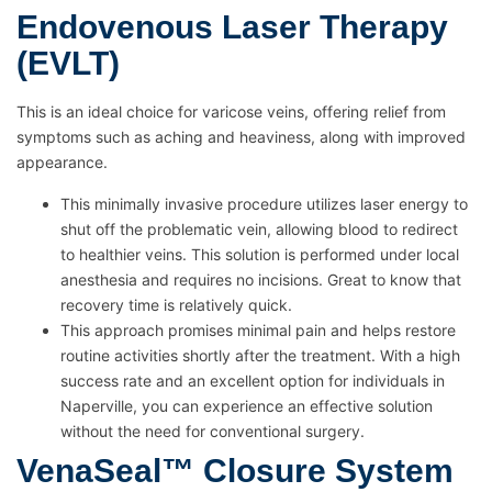
Endovenous Laser Therapy
(EVLT)
This is an ideal choice for varicose veins, offering relief from
symptoms such as aching and heaviness, along with improved
appearance.
This minimally invasive procedure utilizes laser energy to
shut off the problematic vein, allowing blood to redirect
to healthier veins. This solution is performed under local
anesthesia and requires no incisions. Great to know that
recovery time is relatively quick.
This approach promises minimal pain and helps restore
routine activities shortly after the treatment. With a high
success rate and an excellent option for individuals in
Naperville, you can experience an effective solution
without the need for conventional surgery.
VenaSeal™ Closure System