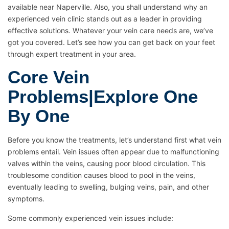
available near Naperville. Also, you shall understand why an
experienced vein clinic stands out as a leader in providing
effective solutions. Whatever your vein care needs are, we’ve
got you covered. Let’s see how you can get back on your feet
through expert treatment in your area.
Core Vein
Problems|Explore One
By One
Before you know the treatments, let’s understand first what vein
problems entail. Vein issues often appear due to malfunctioning
valves within the veins, causing poor blood circulation. This
troublesome condition causes blood to pool in the veins,
eventually leading to swelling, bulging veins, pain, and other
symptoms.
Some commonly experienced vein issues include: