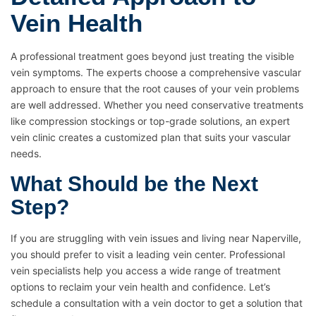
Vein Health
A professional treatment goes beyond just treating the visible
vein symptoms. The experts choose a comprehensive vascular
approach to ensure that the root causes of your vein problems
are well addressed. Whether you need conservative treatments
like compression stockings or top-grade solutions, an expert
vein clinic creates a customized plan that suits your vascular
needs.
What Should be the Next
Step?
If you are struggling with vein issues and living near Naperville,
you should prefer to visit a leading vein center. Professional
vein specialists help you access a wide range of treatment
options to reclaim your vein health and confidence. Let’s
schedule a consultation with a vein doctor to get a solution that