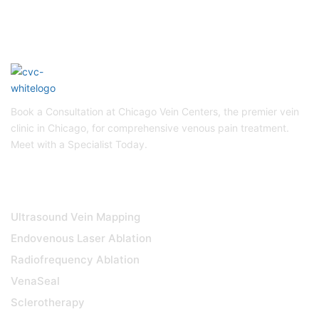
Book a Consultation at Chicago Vein Centers, the premier vein
clinic in Chicago, for comprehensive venous pain treatment.
Meet with a Specialist Today.
DIAGNOSTICS & TREATMENTS
Ultrasound Vein Mapping
Endovenous Laser Ablation
Radiofrequency Ablation
VenaSeal
Sclerotherapy