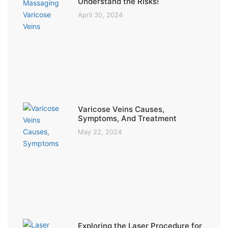
Understand the Risks!
April 30, 2024
Varicose Veins Causes,
Symptoms, And Treatment
May 22, 2024
Exploring the Laser Procedure for