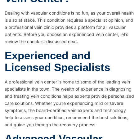
Dealing with vascular conditions is no fun, as your overall health
is also at stake. This condition requires a specialist opinion, and
a professional vein clinic provides a platform for all vascular
patients. Before you choose an experienced vein center, let’s
review the checklist discussed next.
Experienced and
Licensed Specialists
A professional vein center is home to some of the leading vein
specialists in the town. The wealth of experience in diagnosing
and treating vein conditions helps experts provide personalized
care solutions. Whether you’re experiencing mild or severe
symptoms, the board-certified vein experts and technology
help to assess your condition, recommend the best solutions,
and guide you through the recovery process.
Advanced Vascular