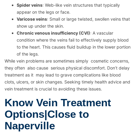
Spider veins
: Web-like vein structures that typically
appear on the legs or face.
Varicose veins
: Small or large twisted, swollen veins that
show up under the skin.
Chronic venous insufficiency (CVI)
: A vascular
condition where the veins fail to effectively supply blood
to the heart. This causes fluid buildup in the lower portion
of the legs.
While vein problems are sometimes simply cosmetic concerns,
they often also cause serious physical discomfort. Don’t delay
treatment as it may lead to grave complications like blood
clots, ulcers, or skin changes. Seeking timely health advice and
vein treatment is crucial to avoiding these issues.
Know Vein Treatment
Options|Close to
Naperville