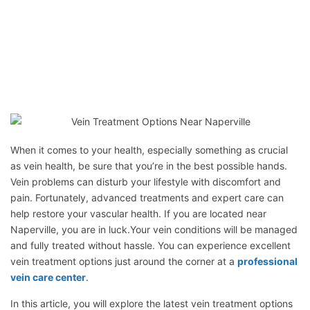
When it comes to your health, especially something as crucial
as vein health, be sure that you’re in the best possible hands.
Vein problems can disturb your lifestyle with discomfort and
pain. Fortunately, advanced treatments and expert care can
help restore your vascular health. If you are located near
Naperville, you are in luck.Your vein conditions will be managed
and fully treated without hassle. You can experience excellent
vein treatment options just around the corner at a
professional
vein care center
.
In this article, you will explore the latest vein treatment options