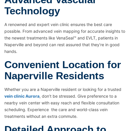
Technology
A renowned and expert vein clinic ensures the best care
possible. From advanced vein mapping for accurate insights to
the newest treatments like VenaSeal™ and EVLT, patients in
Naperville and beyond can rest assured that they’re in good
hands.
Convenient Location for
Naperville Residents
Whether you are a Naperville resident or looking for a trusted
vein clinic Aurora
, don’t be stressed. Give preference to a
nearby vein center with easy reach and flexible consultation
scheduling. Experience the care and world-class vein
treatments without an extra commute.
Detailed Approach to