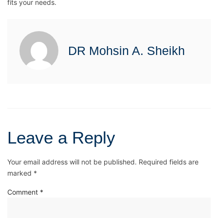
fits your needs.
DR Mohsin A. Sheikh
Leave a Reply
Your email address will not be published.
Required fields are
marked
*
Comment
*