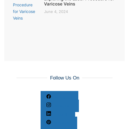
Varicose Veins
June 4, 2024
Follow Us On
Facebook
Instagram
LinkedIn
Pinterest