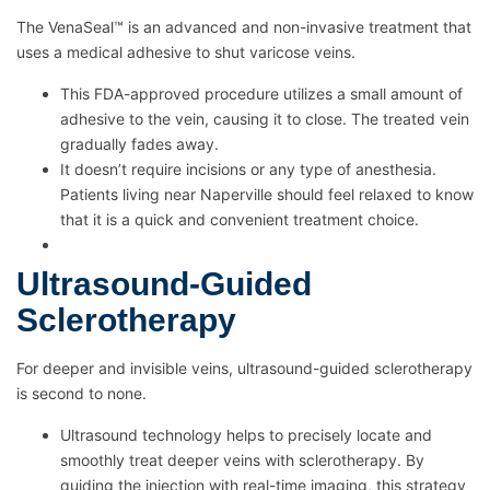
The VenaSeal™ is an advanced and non-invasive treatment that
uses a medical adhesive to shut varicose veins.
This FDA-approved procedure utilizes a small amount of
adhesive to the vein, causing it to close. The treated vein
gradually fades away.
It doesn’t require incisions or any type of anesthesia.
Patients living near Naperville should feel relaxed to know
that it is a quick and convenient treatment choice.
Ultrasound-Guided
Sclerotherapy
For deeper and invisible veins, ultrasound-guided sclerotherapy
is second to none.
Ultrasound technology helps to precisely locate and
smoothly treat deeper veins with sclerotherapy. By
guiding the injection with real-time imaging, this strategy