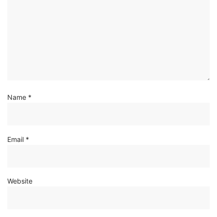
Name
*
Email
*
Website