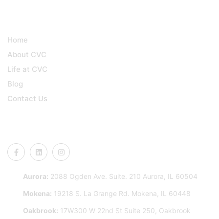
QUICK LINKS
Home
About CVC
Life at CVC
Blog
Contact Us
CONNECT US
Aurora:
2088 Ogden Ave. Suite. 210 Aurora, IL 60504
Mokena:
19218 S. La Grange Rd. Mokena, IL 60448
Oakbrook:
17W300 W 22nd St Suite 250, Oakbrook