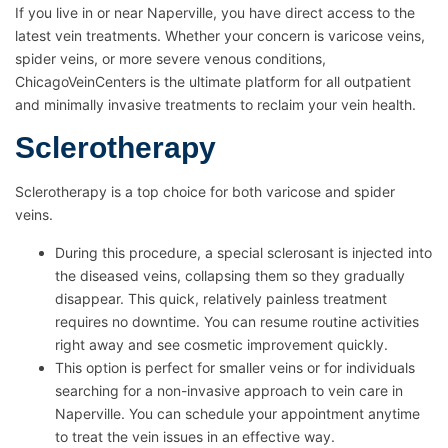
If you live in or near Naperville, you have direct access to the
latest vein treatments. Whether your concern is varicose veins,
spider veins, or more severe venous conditions,
ChicagoVeinCenters is the ultimate platform for all outpatient
and minimally invasive treatments to reclaim your vein health.
Sclerotherapy
Sclerotherapy is a top choice for both varicose and spider
veins.
During this procedure, a special sclerosant is injected into
the diseased veins, collapsing them so they gradually
disappear. This quick, relatively painless treatment
requires no downtime. You can resume routine activities
right away and see cosmetic improvement quickly.
This option is perfect for smaller veins or for individuals
searching for a non-invasive approach to vein care in
Naperville. You can schedule your appointment anytime
to treat the vein issues in an effective way.