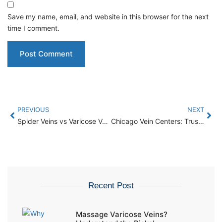
Save my name, email, and website in this browser for the next
time I comment.
PREVIOUS
NEXT
Spider Veins vs Varicose Veins: Key Differences You Should Know
Chicago Vein Centers: Trusted Vein Care For Patients From Elgin
Recent Post
Massage Varicose Veins?