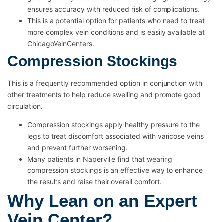
ensures accuracy with reduced risk of complications.
This is a potential option for patients who need to treat
more complex vein conditions and is easily available at
ChicagoVeinCenters.
Compression Stockings
This is a frequently recommended option in conjunction with
other treatments to help reduce swelling and promote good
circulation.
Compression stockings apply healthy pressure to the
legs to treat discomfort associated with varicose veins
and prevent further worsening.
Many patients in Naperville find that wearing
compression stockings is an effective way to enhance
the results and raise their overall comfort.
Why Lean on an Expert
Vein Center?