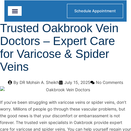
Schedule Appointment
Trusted Oakbrook Vein
Diagnostics & Treatments
Our Locations
Doctors – Expert Care
for Varicose & Spider
Veins
By
DR Mohsin A. Sheikh
July 15, 2025
No Comments
If you’ve been struggling with varicose veins or spider veins, don’t
worry. Millions of people go through these vascular problems, but
the good news is that your discomfort or embarrassment is not
forever. The trusted vein specialists in Oakbrook provide expert
care for varicose and spider veins. You can help yourself regain your