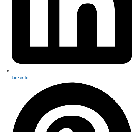
LinkedIn