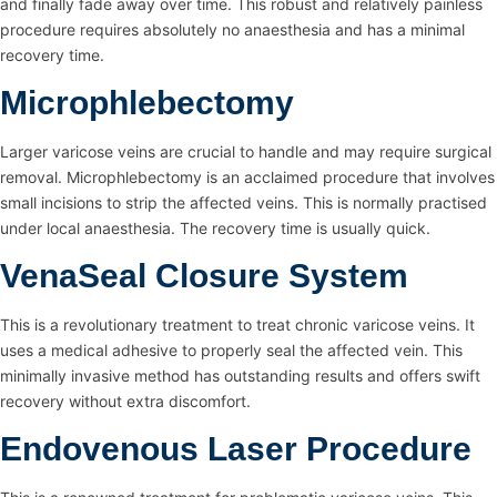
and finally fade away over time. This robust and relatively painless
procedure requires absolutely no anaesthesia and has a minimal
recovery time.
Microphlebectomy
Larger varicose veins are crucial to handle and may require surgical
removal. Microphlebectomy is an acclaimed procedure that involves
small incisions to strip the affected veins. This is normally practised
under local anaesthesia. The recovery time is usually quick.
VenaSeal Closure System
This is a revolutionary treatment to treat chronic varicose veins. It
uses a medical adhesive to properly seal the affected vein. This
minimally invasive method has outstanding results and offers swift
recovery without extra discomfort.
Endovenous Laser Procedure