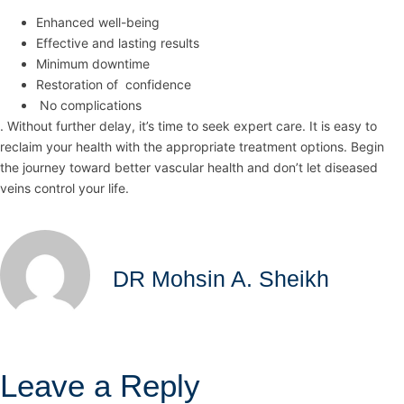
Enhanced well-being
Effective and lasting results
Minimum downtime
Restoration of confidence
No complications
. Without further delay, it’s time to seek expert care. It is easy to
reclaim your health with the appropriate treatment options. Begin
the journey toward better vascular health and don’t let diseased
veins control your life.
DR Mohsin A. Sheikh
Leave a Reply