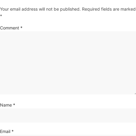
Your email address will not be published.
Required fields are marked
*
Comment
*
Name
*
Email
*