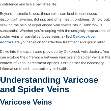
confidence and live a pain-free life.
Beyond cosmetic issues, these veins can lead to continuous
discomfort, swelling, itching, and other health problems. Simply put,
seeking the help of experienced vein specialists in Oakbrook is
substantial. Whether you’re coping with the unsightly appearance of
spider veins or painful varicose veins, skilled
Oakbrook vein
doctors
are your solution for effective treatment and quick relief.
Delve into the expert care provided by Oakbrook vein doctors. You
can explore the difference between varicose and spider veins in the
context of various treatment options. Let’s gather the necessary
information to embrace better vein health.
Understanding Varicose
and Spider Veins
Varicose Veins