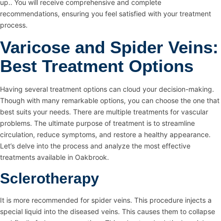
up.. You will receive comprehensive and complete
recommendations, ensuring you feel satisfied with your treatment
process.
Varicose and Spider Veins:
Best Treatment Options
Having several treatment options can cloud your decision-making.
Though with many remarkable options, you can choose the one that
best suits your needs. There are multiple treatments for vascular
problems. The ultimate purpose of treatment is to streamline
circulation, reduce symptoms, and restore a healthy appearance.
Let’s delve into the process and analyze the most effective
treatments available in Oakbrook.
Sclerotherapy
It is more recommended for spider veins. This procedure injects a
special liquid into the diseased veins. This causes them to collapse