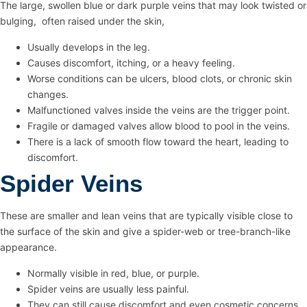
The large, swollen blue or dark purple veins that may look twisted or
bulging, often raised under the skin,
Usually develops in the leg.
Causes discomfort, itching, or a heavy feeling.
Worse conditions can be ulcers, blood clots, or chronic skin
changes.
Malfunctioned valves inside the veins are the trigger point.
Fragile or damaged valves allow blood to pool in the veins.
There is a lack of smooth flow toward the heart, leading to
discomfort.
Spider Veins
These are smaller and lean veins that are typically visible close to
the surface of the skin and give a spider-web or tree-branch-like
appearance.
Normally visible in red, blue, or purple.
Spider veins are usually less painful.
They can still cause discomfort and even cosmetic concerns.