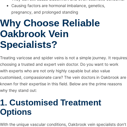
Causing factors are hormonal imbalance, genetics,
pregnancy, and prolonged standing
Why Choose Reliable
Oakbrook Vein
Specialists?
Treating varicose and spider veins is not a simple journey. It requires
choosing a trusted and expert vein doctor. Do you want to work
with experts who are not only highly capable but also value
customised, compassionate care? The vein doctors in Oakbrook are
known for their expertise in this field. Below are the prime reasons
why they stand out:
1. Customised Treatment
Options
With the unique vascular conditions, Oakbrook vein specialists don’t