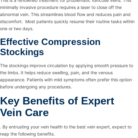
This is a renowned treatment for problematic varicose veins. This
minimally invasive procedure requires a laser to close off the
abnormal vein. This streamlines blood flow and reduces pain and
discomfort. Most patients quickly resume their routine tasks within
one or two days.
Effective Compression
Stockings
The stockings improve circulation by applying smooth pressure to
the limbs. It helps reduce swelling, pain, and the venous
appearance. Patients with mild symptoms often prefer this option
before undergoing any procedures.
Key Benefits of Expert
Vein Care
. By entrusting your vein health to the best vein expert, expect to
reap the following benefits.