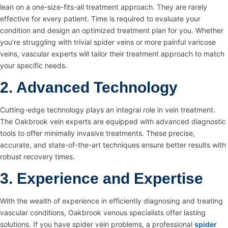
lean on a one-size-fits-all treatment approach. They are rarely
effective for every patient. Time is required to evaluate your
condition and design an optimized treatment plan for you. Whether
you’re struggling with trivial spider veins or more painful varicose
veins, vascular experts will tailor their treatment approach to match
your specific needs.
2. Advanced Technology
Cutting-edge technology plays an integral role in vein treatment.
The Oakbrook vein experts are equipped with advanced diagnostic
tools to offer minimally invasive treatments. These precise,
accurate, and state-of-the-art techniques ensure better results with
robust recovery times.
3. Experience and Expertise
With the wealth of experience in efficiently diagnosing and treating
vascular conditions, Oakbrook venous specialists offer lasting
solutions. If you have spider vein problems, a professional
spider