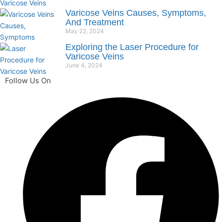
Varicose Veins Causes, Symptoms,
And Treatment
May 22, 2024
Exploring the Laser Procedure for
Varicose Veins
June 4, 2024
Follow Us On