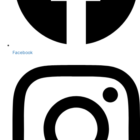
Facebook