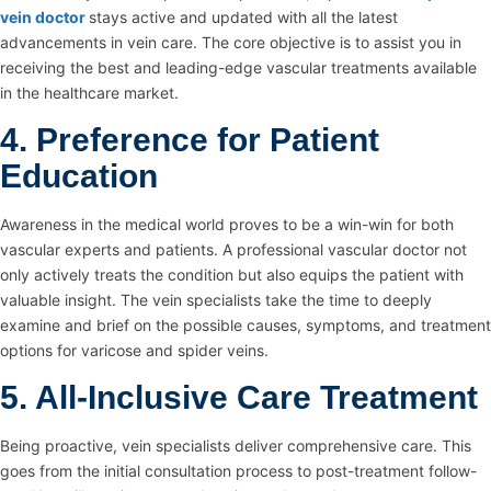
vein doctor
stays active and updated with all the latest
advancements in vein care. The core objective is to assist you in
receiving the best and leading-edge vascular treatments available
in the healthcare market.
4. Preference for Patient
Education
Awareness in the medical world proves to be a win-win for both
vascular experts and patients. A professional vascular doctor not
only actively treats the condition but also equips the patient with
valuable insight. The vein specialists take the time to deeply
examine and brief on the possible causes, symptoms, and treatment
options for varicose and spider veins.
5. All-Inclusive Care Treatment
Being proactive, vein specialists deliver comprehensive care. This
goes from the initial consultation process to post-treatment follow-