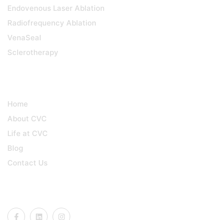
Endovenous Laser Ablation
Radiofrequency Ablation
VenaSeal
Sclerotherapy
QUICK LINKS
Home
About CVC
Life at CVC
Blog
Contact Us
CONNECT US