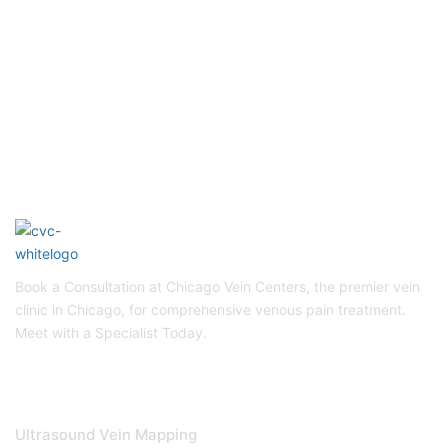
To Get Quality Services
From Us!
Schedule Appointment
Book a Consultation at Chicago Vein Centers, the premier vein
clinic in Chicago, for comprehensive venous pain treatment.
Meet with a Specialist Today.
DIAGNOSTICS & TREATMENTS
Ultrasound Vein Mapping