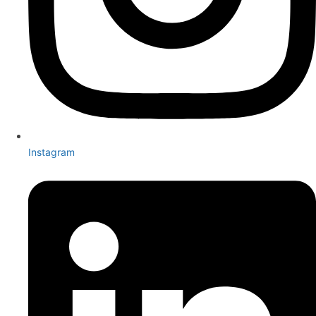
Instagram