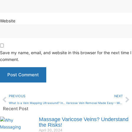
Website
Save my name, email, and website in this browser for the next time I
comment.
PREVIOUS
NEXT
What Is a Vein Mapping Ultrasound? Information about the Procedure, Benefits & When You Need It
Varicose Vein Removal Made Easy – Minimally Invasive Treatments That Work
Recent Post
Massage Varicose Veins? Understand
the Risks!
April 30, 2024