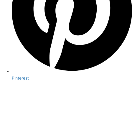
Pinterest
Book Your Appointment