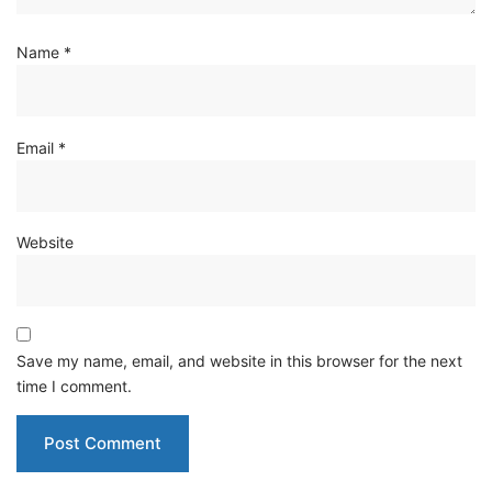
Name
*
Email
*
Website
Save my name, email, and website in this browser for the next
time I comment.