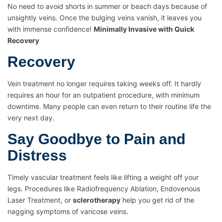
No need to avoid shorts in summer or beach days because of
unsightly veins. Once the bulging veins vanish, it leaves you
with immense confidence!
Minimally Invasive with Quick
Recovery
Recovery
Vein treatment no longer requires taking weeks off. It hardly
requires an hour for an outpatient procedure, with minimum
downtime. Many people can even return to their routine life the
very next day.
Say Goodbye to Pain and
Distress
Timely vascular treatment feels like lifting a weight off your
legs. Procedures like Radiofrequency Ablation, Endovenous
Laser Treatment, or
sclerotherapy
help you get rid of the
nagging symptoms of varicose veins.