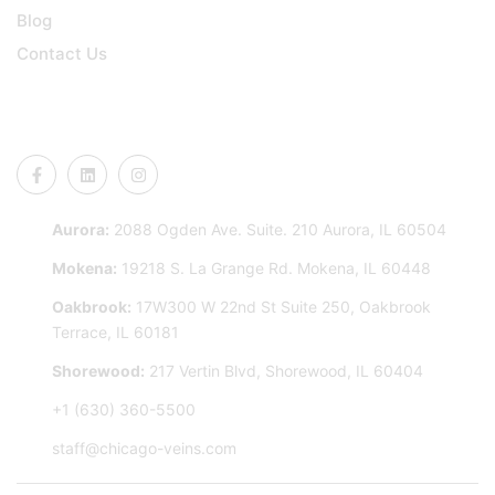
Blog
Contact Us
CONNECT US
Aurora:
2088 Ogden Ave. Suite. 210 Aurora, IL 60504
Mokena:
19218 S. La Grange Rd. Mokena, IL 60448
Oakbrook:
17W300 W 22nd St Suite 250, Oakbrook
Terrace, IL 60181
Shorewood:
217 Vertin Blvd, Shorewood, IL 60404
+1 (630) 360-5500
staff@chicago-veins.com