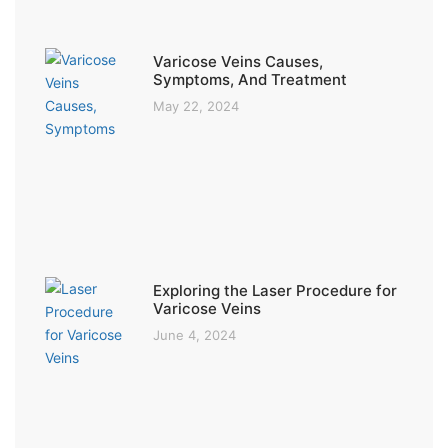
Varicose Veins Causes,
Symptoms, And Treatment
May 22, 2024
Exploring the Laser Procedure for
Varicose Veins
June 4, 2024