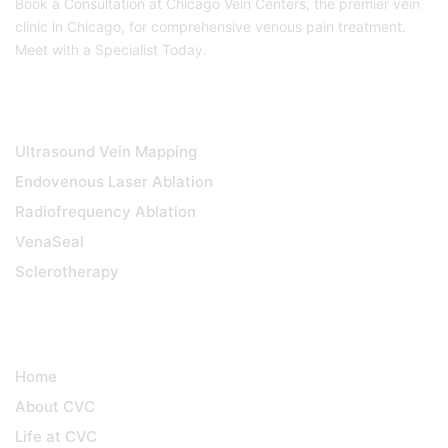
Book a Consultation at Chicago Vein Centers, the premier vein
clinic in Chicago, for comprehensive venous pain treatment.
Meet with a Specialist Today.
DIAGNOSTICS & TREATMENTS
Ultrasound Vein Mapping
Endovenous Laser Ablation
Radiofrequency Ablation
VenaSeal
Sclerotherapy
QUICK LINKS
Home
About CVC
Life at CVC