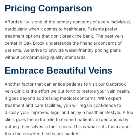
Pricing Comparison
Affordability is one of the primary concerns of every individual,
particularly when it comes to healthcare. Patients prefer
treatment options that don’t break the bank. The best vein
center in Oak Brook understands the financial concerns of
patients. We strive to provide wallet-friendly pricing plans
without compromising quality standards.
Embrace Beautiful Veins
Another factor that can entice patients to visit our Oakbrook
Vein Clinic is the effort we put forth to restore your vein health.
It goes beyond addressing medical concerns. With expert
treatment and care facilities, you will regain confidence to
display your improved legs and enjoy a healthier lifestyle. A top
clinic goes the extra mile to exceed patients’ expectations by
putting themselves in their shoes. This is what sets them apart
from the crowded healthcare market.