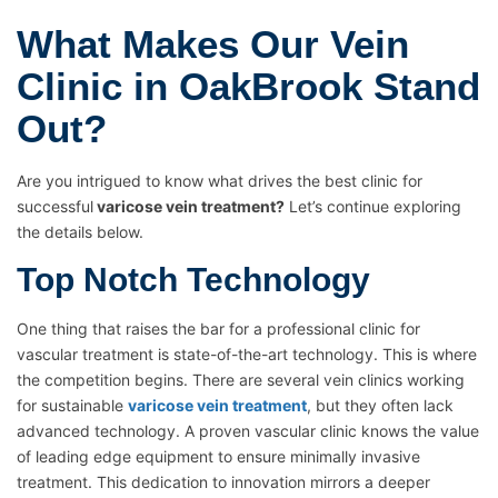
What Makes Our Vein
Clinic in OakBrook Stand
Out?
Are you intrigued to know what drives the best clinic for
successful
varicose vein treatment?
Let’s continue exploring
the details below.
Top Notch Technology
One thing that raises the bar for a professional clinic for
vascular treatment is state-of-the-art technology. This is where
the competition begins. There are several vein clinics working
for sustainable
varicose vein treatment
, but they often lack
advanced technology. A proven vascular clinic knows the value
of leading edge equipment to ensure minimally invasive
treatment. This dedication to innovation mirrors a deeper