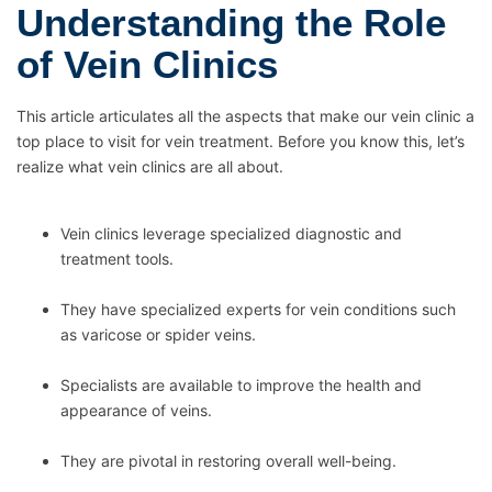
Understanding the Role
of Vein Clinics
This article articulates all the aspects that make our vein clinic a
top place to visit for vein treatment. Before you know this, let’s
realize what vein clinics are all about.
Vein clinics leverage specialized diagnostic and
treatment tools.
They have specialized experts for vein conditions such
as varicose or spider veins.
Specialists are available to improve the health and
appearance of veins.
They are pivotal in restoring overall well-being.