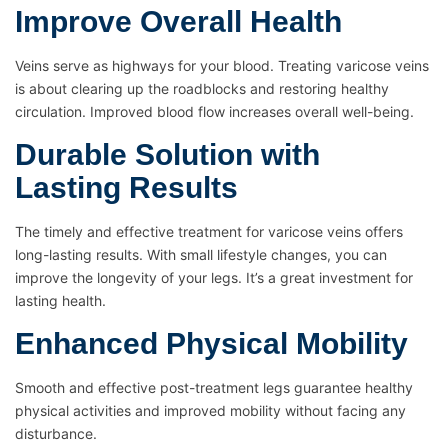
Improve Overall Health
Veins serve as highways for your blood. Treating varicose veins
is about clearing up the roadblocks and restoring healthy
circulation. Improved blood flow increases overall well-being.
Durable Solution with
Lasting Results
The timely and effective treatment for varicose veins offers
long-lasting results. With small lifestyle changes, you can
improve the longevity of your legs. It’s a great investment for
lasting health.
Enhanced Physical Mobility
Smooth and effective post-treatment legs guarantee healthy
physical activities and improved mobility without facing any
disturbance.