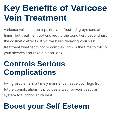
Key Benefits of Varicose
Vein Treatment
Varicose veins can be a painful and frustrating eye sore at
times, but treatment options rectify the condition, beyond just
the cosmetic effects. If you’ve been delaying your vein
treatment whether minor or complex, now is the time to roll up
your sleeves and take a closer look!
Controls Serious
Complications
Fixing problems in a timely manner can save your legs from
future complications. It provides a way for your vascular
system to function at its best.
Boost your Self Esteem