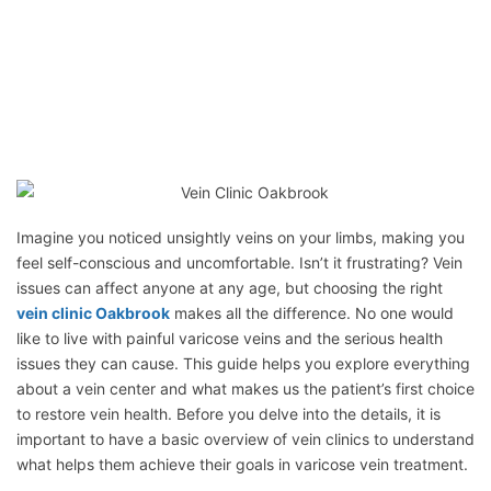
Imagine you noticed unsightly veins on your limbs, making you
feel self-conscious and uncomfortable. Isn’t it frustrating? Vein
issues can affect anyone at any age, but choosing the right
vein clinic Oakbrook
makes all the difference. No one would
like to live with painful varicose veins and the serious health
issues they can cause. This guide helps you explore everything
about a vein center and what makes us the patient’s first choice
to restore vein health. Before you delve into the details, it is
important to have a basic overview of vein clinics to understand
what helps them achieve their goals in varicose vein treatment.