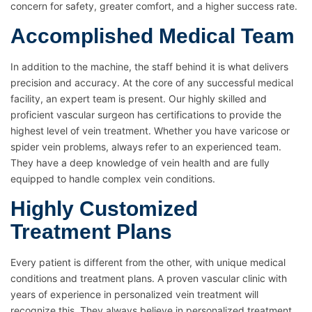
concern for safety, greater comfort, and a higher success rate.
Accomplished Medical Team
In addition to the machine, the staff behind it is what delivers
precision and accuracy. At the core of any successful medical
facility, an expert team is present. Our highly skilled and
proficient vascular surgeon has certifications to provide the
highest level of vein treatment. Whether you have varicose or
spider vein problems, always refer to an experienced team.
They have a deep knowledge of vein health and are fully
equipped to handle complex vein conditions.
Highly Customized
Treatment Plans
Every patient is different from the other, with unique medical
conditions and treatment plans. A proven vascular clinic with
years of experience in personalized vein treatment will
recognize this. They always believe in personalized treatment