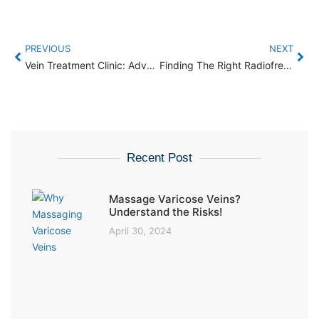
PREVIOUS
NEXT
Vein Treatment Clinic: Advanced Techniques for Effective Relief
Finding The Right Radiofrequency Ablation Doctor: What You Need To Know
Recent Post
Massage Varicose Veins?
Understand the Risks!
April 30, 2024