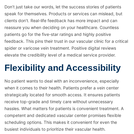
Don’t just take our words, let the success stories of patients
speak for themselves. Products or services can mislead, but
clients don’t. Real-life feedback has more impact and can
reassure you when deciding on your healthcare. Countless
patients go for the five-star ratings and highly positive
feedback. This pins their trust in our vascular clinic for a critical
spider or varicose vein treatment. Positive digital reviews
elevate the credibility level of a medical service provider.
Flexibility and Accessibility
No patient wants to deal with an inconvenience, especially
when it comes to their health. Patients prefer a vein center
strategically located for smooth access. It ensures patients
receive top-grade and timely care without unnecessary
hassles. What matters for patients is convenient treatment. A
competent and dedicated vascular center promises flexible
scheduling options. This makes it convenient for even the
busiest individuals to prioritize their vascular health.