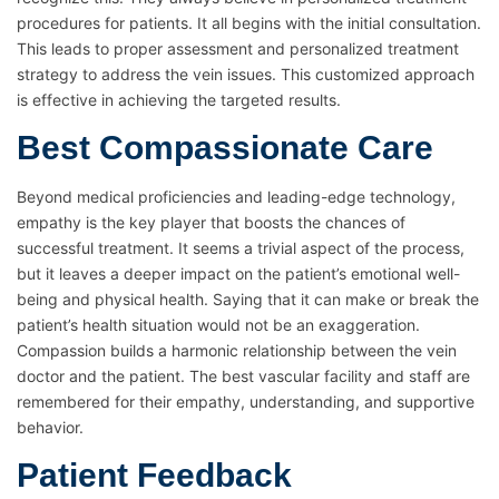
procedures for patients. It all begins with the initial consultation.
This leads to proper assessment and personalized treatment
strategy to address the vein issues. This customized approach
is effective in achieving the targeted results.
Best Compassionate Care
Beyond medical proficiencies and leading-edge technology,
empathy is the key player that boosts the chances of
successful treatment. It seems a trivial aspect of the process,
but it leaves a deeper impact on the patient’s emotional well-
being and physical health. Saying that it can make or break the
patient’s health situation would not be an exaggeration.
Compassion builds a harmonic relationship between the vein
doctor and the patient. The best vascular facility and staff are
remembered for their empathy, understanding, and supportive
behavior.
Patient Feedback