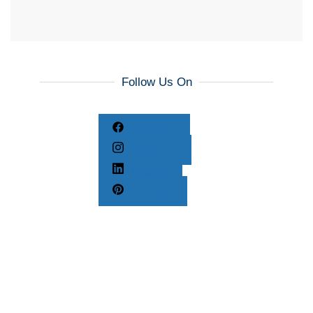
Follow Us On
Facebook
Instagram
LinkedIn
Pinterest