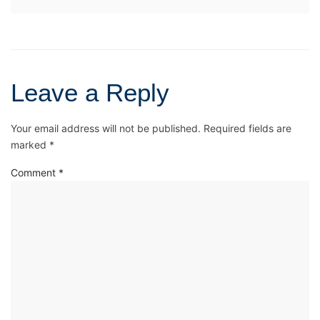
Leave a Reply
Your email address will not be published.
Required fields are
marked
*
Comment
*