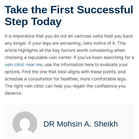
Take the First Successful
Step Today
It is imperative that you do not let varicose veins hold you back
any longer. If your legs are worsening, take notice of it. This
article highlights all the key factors worth considering when
choosing a reputable vein center. If you’ve been searching for a
vein clinic near me
, use the information here to evaluate your
options. Find the one that best aligns with these points, and
schedule a consultation for healthier, more comfortable legs.
The right vein clinic can help you regain the confidence you
deserve.
DR Mohsin A. Sheikh