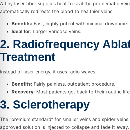
A tiny laser fiber supplies heat to seal the problematic vei
automatically redirects the blood to healthier veins.
Benefits:
Fast, highly potent with minimal downtime.
Ideal for:
Larger varicose veins.
2. Radiofrequency Abla
Treatment
Instead of laser energy, it uses radio waves.
Benefits:
Fairly painless, outpatient procedure.
Recovery:
Most patients get back to their routine life
3. Sclerotherapy
The “premium standard” for smaller veins and spider veins.
approved solution is injected to collapse and fade it away.