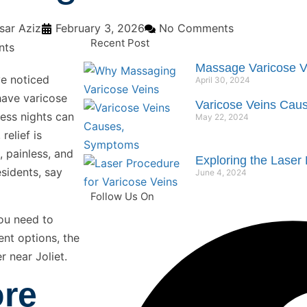
ar Aziz
February 3, 2026
No Comments
Recent Post
Massage Varicose V
ve noticed
April 30, 2024
have varicose
Varicose Veins Cau
less nights can
May 22, 2024
relief is
, painless, and
Exploring the Laser 
esidents, say
June 4, 2024
Follow Us On
you need to
ent options, the
 near Joliet.
ore