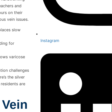
eachers and
urs on their
ious vein issues.
places slow
Instagram
ding for
shows varicose
ation challenges
e’s the silver
residents are
 Vein