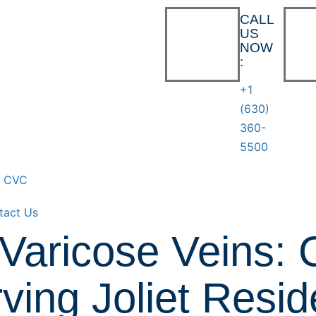
CALL
US
NOW
:
+1
(630)
360-
5500
t CVC
tact Us
Varicose Veins: 
ving Joliet Resid