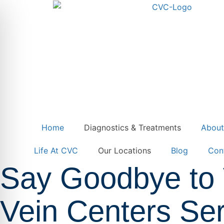
Home
Diagnostics & Treatments
Abou
Life At CVC
Our Locations
Blog
Con
Say Goodbye to 
Vein Centers Ser