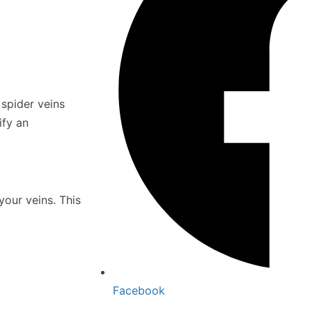
spider veins
ify an
your veins. This
Facebook