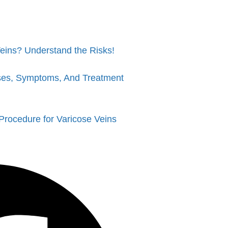
eins? Understand the Risks!
ses, Symptoms, And Treatment
Procedure for Varicose Veins