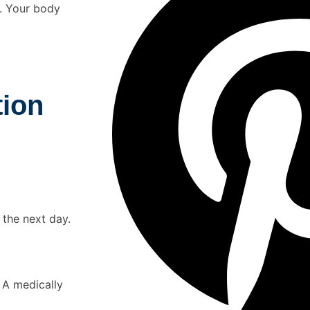
n. Your body
tion
 the next day.
 A medically