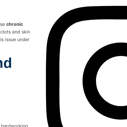
use
chronic
 clots and skin
his issue under
nd
th hardworking