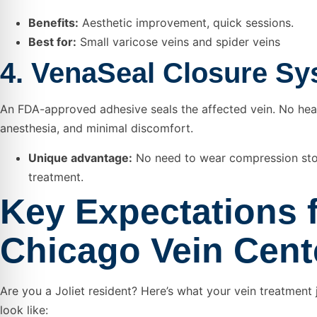
Benefits:
Aesthetic improvement, quick sessions.
Best for:
Small varicose veins and spider veins
4. VenaSeal Closure S
An FDA-approved adhesive seals the affected vein. No hea
anesthesia, and minimal discomfort.
Unique advantage:
No need to wear compression sto
treatment.
Key Expectations 
Chicago Vein Cent
Are you a Joliet resident? Here’s what your vein treatment
look like: