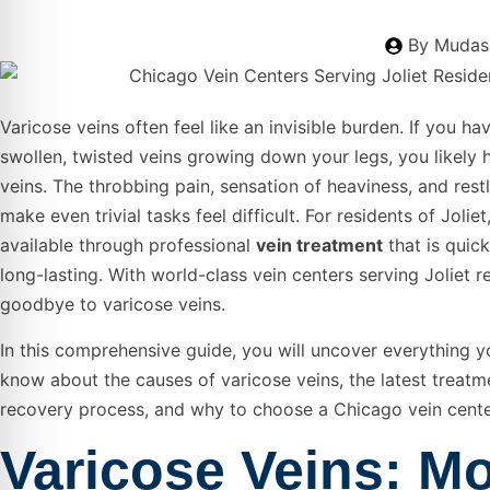
By
Mudass
Varicose veins often feel like an invisible burden. If you ha
swollen, twisted veins growing down your legs, you likely 
veins. The throbbing pain, sensation of heaviness, and rest
make even trivial tasks feel difficult. For residents of Joliet, 
available through professional
vein treatment
that is quick
long-lasting. With world-class vein centers serving Joliet r
goodbye to varicose veins.
In this comprehensive guide, you will uncover everything 
know about the causes of varicose veins, the latest treatm
recovery process, and why to choose a Chicago vein center
Varicose Veins: M