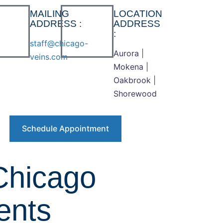
MAILING
LOCATION
ADDRESS :
ADDRESS
:
staff@chicago-
Aurora
|
veins.com
Mokena
|
Oakbrook
|
Shorewood
Schedule Appointment
Chicago
ents