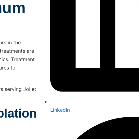
mum
rs in the
 treatments are
nics. Treatment
ures to
s serving Joliet
lation
LinkedIn