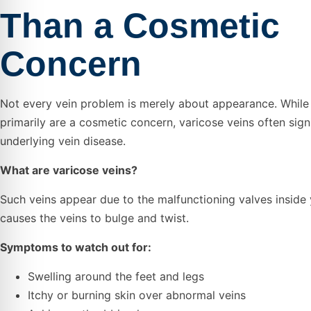
Than a Cosmetic
Concern
Not every vein problem is merely about appearance. While 
primarily are a cosmetic concern, varicose veins often sign
underlying vein disease.
What are varicose veins?
Such veins appear due to the malfunctioning valves inside 
causes the veins to bulge and twist.
Symptoms to watch out for:
Swelling around the feet and legs
Itchy or burning skin over abnormal veins