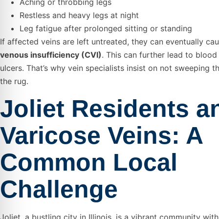
Aching or throbbing legs
Restless and heavy legs at night
Leg fatigue after prolonged sitting or standing
If affected veins are left untreated, they can eventually ca
venous insufficiency (CVI)
. This can further lead to blood
ulcers. That’s why vein specialists insist on not sweeping t
the rug.
Joliet Residents a
Varicose Veins: A
Common Local
Challenge
Joliet, a bustling city in Illinois, is a vibrant community wi