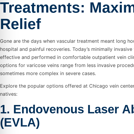
Treatments: Maxi
Relief
Gone are the days when vascular treatment meant long hou
hospital and painful recoveries. Today’s minimally invasive
effective and performed in comfortable outpatient vein cli
options for varicose veins range from less invasive proced
sometimes more complex in severe cases.
Explore the popular options offered at Chicago vein center
natives:
1. Endovenous Laser Ab
(EVLA)