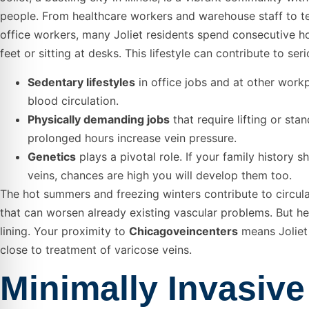
people. From healthcare workers and warehouse staff to t
office workers, many Joliet residents spend consecutive ho
feet or sitting at desks. This lifestyle can contribute to ser
Sedentary lifestyles
in office jobs and at other work
blood circulation.
Physically demanding jobs
that require lifting or stan
prolonged hours increase vein pressure.
Genetics
plays a pivotal role. If your family history 
veins, chances are high you will develop them too.
The hot summers and freezing winters contribute to circul
that can worsen already existing vascular problems. But her
lining. Your proximity to
Chicagoveincenters
means Joliet 
close to treatment of varicose veins.
Minimally Invasive