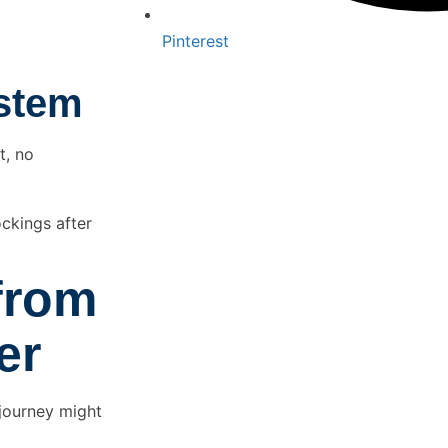
Pinterest
ystem
t, no
ckings after
from
er
 journey might